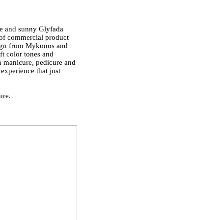
le and sunny Glyfada
n of commercial product
esign from Mykonos and
oft color tones and
oth manicure, pedicure and
experience that just
ure.