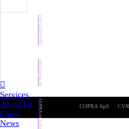
(+45) 2328 6097
info@copra.dk
︎
Services
COPRA on LinkedIn
About Us
COPRA ApS CVR: 39
Cases
News