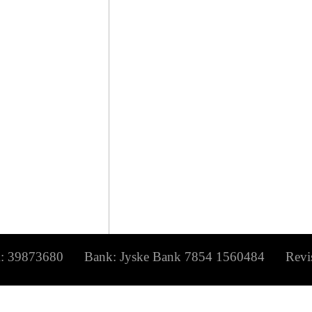
873680 Bank: Jyske Bank 7854 1560484 Revisio