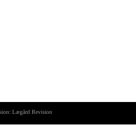
n: Lægård Revision