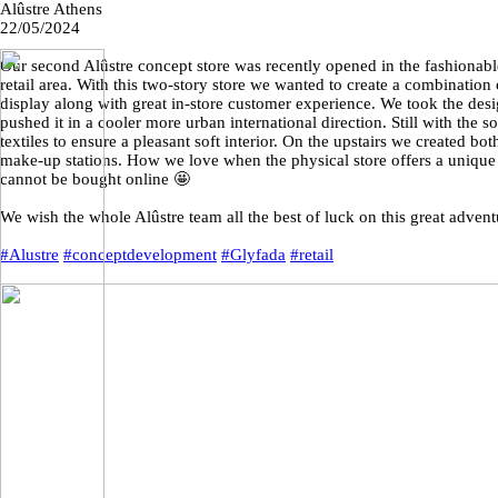
Alûstre Athens
22/05/2024
Our second Alûstre concept store was recently opened in the fashionab
retail area. With this two-story store we wanted to create a combinatio
display along with great in-store customer experience. We took the d
pushed it in a cooler more urban international direction. Still with the s
textiles to ensure a pleasant soft interior. On the upstairs we created b
make-up stations. How we love when the physical store offers a unique 
cannot be bought online 🤩
We wish the whole Alûstre team all the best of luck on this great advent
#Alustre
#conceptdevelopment
#Glyfada
#retail